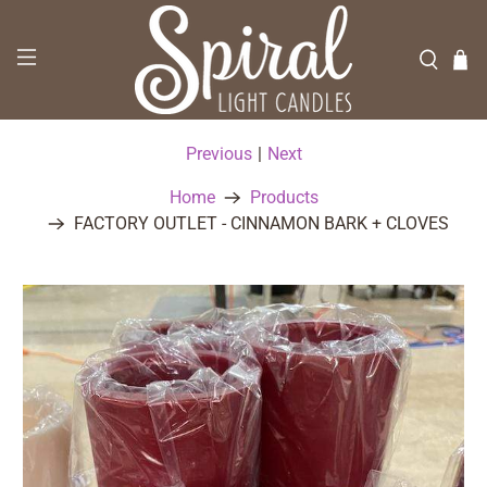
Previous
|
Next
Home
Products
FACTORY OUTLET - CINNAMON BARK + CLOVES