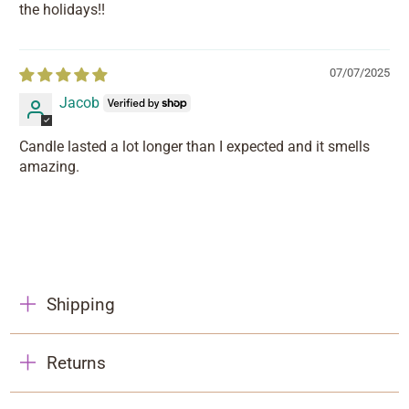
the holidays!!
07/07/2025
Jacob
Candle lasted a lot longer than I expected and it smells
amazing.
Shipping
Returns