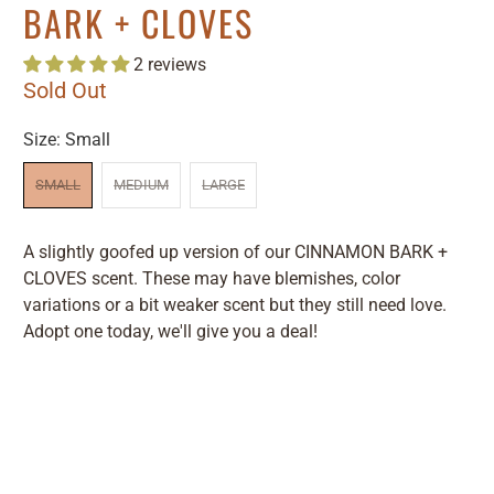
BARK + CLOVES
2 reviews
Sold Out
Size:
Small
SMALL
MEDIUM
LARGE
A slightly goofed up version of our CINNAMON BARK +
CLOVES scent. These may have blemishes, color
variations or a bit weaker scent but they still need love.
Adopt one today, we'll give you a deal!