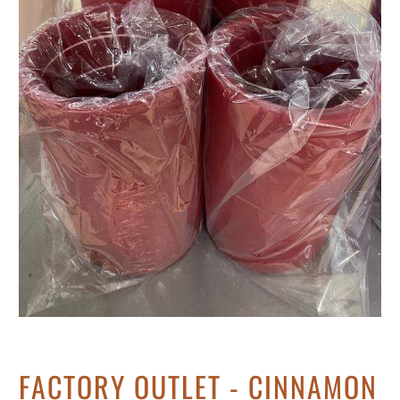
FACTORY OUTLET - CINNAMON