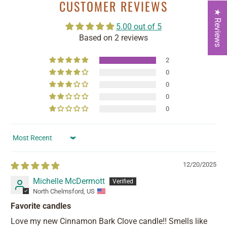
CUSTOMER REVIEWS
★ Reviews
5.00 out of 5
Based on 2 reviews
2
0
0
0
0
Sort by
12/20/2025
Michelle McDermott
North Chelmsford, US
Favorite candles
Love my new Cinnamon Bark Clove candle!! Smells like