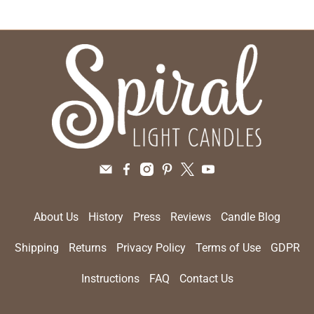
About Us
History
Press
Reviews
Candle Blog
Shipping
Returns
Privacy Policy
Terms of Use
GDPR
Instructions
FAQ
Contact Us