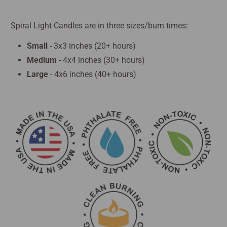
Spiral Light Candles are in three sizes/burn times:
Small
- 3x3 inches (20+ hours)
Medium
- 4x4 inches (30+ hours)
Large
- 4x6 inches (40+ hours)