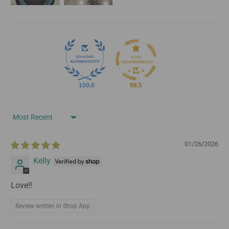
100.0
98.5
Sort by
01/26/2026
Kelly
Love!!
Review written in Shop App