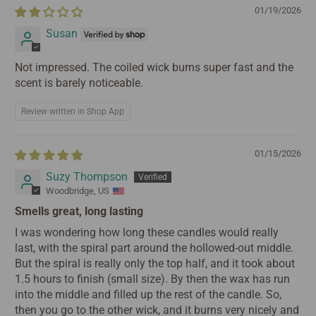
01/19/2026
Susan
Not impressed. The coiled wick burns super fast and the
scent is barely noticeable.
Review written in Shop App
01/15/2026
Suzy Thompson
Woodbridge, US
Smells great, long lasting
I was wondering how long these candles would really
last, with the spiral part around the hollowed-out middle.
But the spiral is really only the top half, and it took about
1.5 hours to finish (small size). By then the wax has run
into the middle and filled up the rest of the candle. So,
then you go to the other wick, and it burns very nicely and