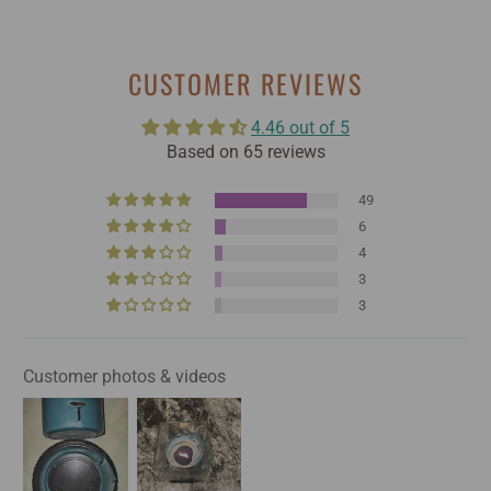
CUSTOMER REVIEWS
4.46 out of 5
Based on 65 reviews
49
6
4
3
3
Customer photos & videos