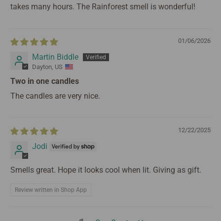
takes many hours. The Rainforest smell is wonderful!
01/06/2026
Martin Biddle
Dayton, US
Two in one candles
The candles are very nice.
12/22/2025
Jodi
Smells great. Hope it looks cool when lit. Giving as gift.
Review written in Shop App