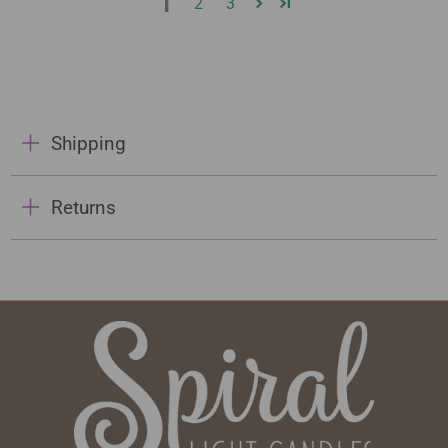
1
2
3
Shipping
Returns