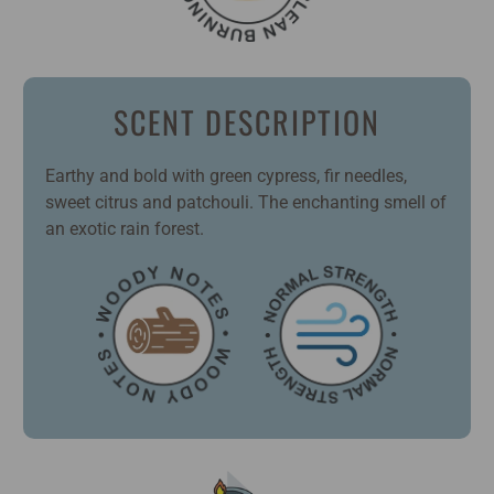
SCENT DESCRIPTION
Earthy and bold with green cypress, fir needles,
sweet citrus and patchouli. The enchanting smell of
an exotic rain forest.