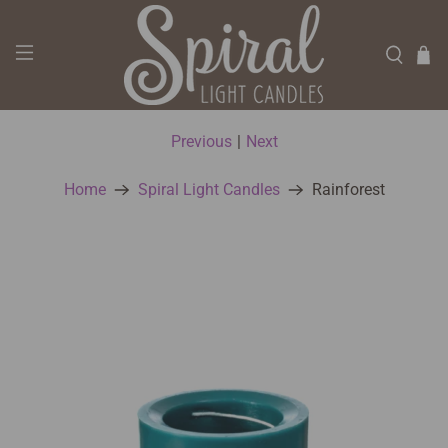
Previous
|
Next
Home
Spiral Light Candles
Rainforest