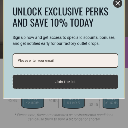
UNLOCK EXCLUSIVE PERKS
AND SAVE 10% TODAY
Sign up now and get access to special discounts, bonuses,
and get notified early for our factory outlet drops.
★ Reviews
Join the list