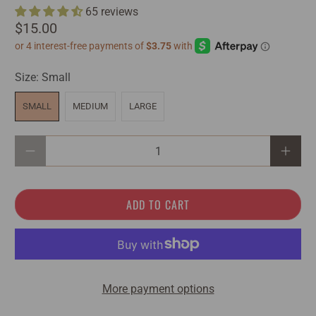
65 reviews
$15.00
Size:
Small
SMALL
MEDIUM
LARGE
Qty
ADD TO CART
More payment options