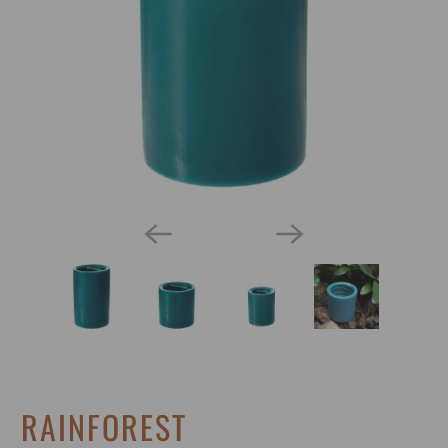
RAINFOREST